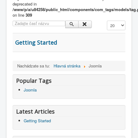
deprecated in
/www/p/a/u84258/public_html/components/com_tags/models/tag
on line
309
Zadajte časť názvu
Zobrazené polož
Getting Started
Nachádzate sa tu:
Hlavná stránka
Joomla
Popular Tags
Joomla
Latest Articles
Getting Started