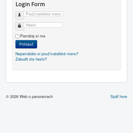
Login Form
Používateľské meno
Heslo
Pamätaj si ma
Prihlásiť
Nepamätáte si používateľské meno?
Zabudli ste heslo?
© 2026 Web o panoramach
Späť hore