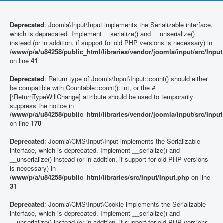
Deprecated
: Joomla\Input\Input implements the Serializable interface,
which is deprecated. Implement __serialize() and __unserialize()
instead (or in addition, if support for old PHP versions is necessary) in
/www/p/a/u84258/public_html/libraries/vendor/joomla/input/src/Inpu
on line
41
Deprecated
: Return type of Joomla\Input\Input::count() should either
be compatible with Countable::count(): int, or the #
[\ReturnTypeWillChange] attribute should be used to temporarily
suppress the notice in
/www/p/a/u84258/public_html/libraries/vendor/joomla/input/src/Inpu
on line
170
Deprecated
: Joomla\CMS\Input\Input implements the Serializable
interface, which is deprecated. Implement __serialize() and
__unserialize() instead (or in addition, if support for old PHP versions
is necessary) in
/www/p/a/u84258/public_html/libraries/src/Input/Input.php
on line
31
Deprecated
: Joomla\CMS\Input\Cookie implements the Serializable
interface, which is deprecated. Implement __serialize() and
__unserialize() instead (or in addition, if support for old PHP versions