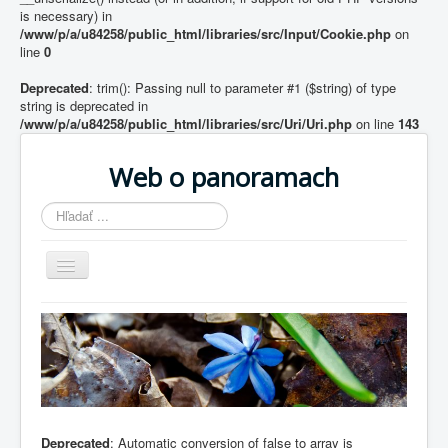
is necessary) in
/www/p/a/u84258/public_html/libraries/src/Input/Cookie.php
on
line
0
Deprecated
: trim(): Passing null to parameter #1 ($string) of type
string is deprecated in
/www/p/a/u84258/public_html/libraries/src/Uri/Uri.php
on line
143
Web o panoramach
Hľadať
...
Prepnúť
navigáciu
Home
Deprecated
: Automatic conversion of false to array is